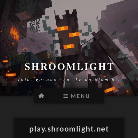
SHROOMLIGHT
Tolo, govano ven. Le nathlam hí.
MENU
HELP
PLACES
MODS
play.shroomlight.net
VISUALS