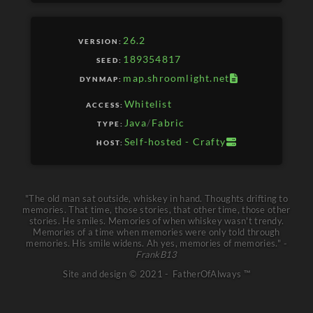
SERVER
26.2
VERSION:
CLIENT
189354817
SEED:
map.shroomlight.net
DYNMAP:
Whitelist
ACCESS:
Java
/
Fabric
TYPE:
Self-hosted - Crafty
HOST:
"The old man sat outside, whiskey in hand. Thoughts drifting to
memories. That time, those stories, that other time, those other
stories. He smiles. Memories of when whiskey wasn't trendy.
Memories of a time when memories were only told through
memories. His smile widens. Ah yes, memories of memories."
-
FrankB13
Site and design
©
2021 -
FatherOfAlways ™